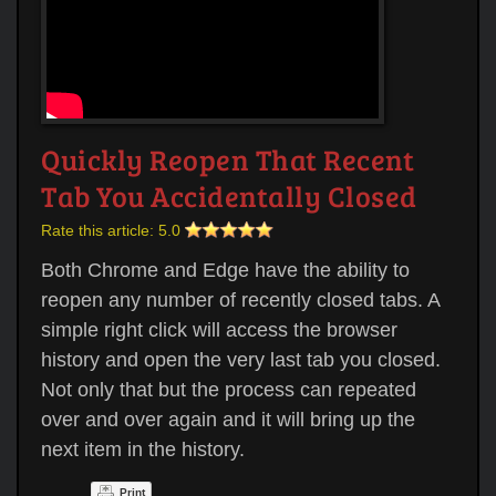
Quickly Reopen That Recent
Tab You Accidentally Closed
Rate this article:
5.0
Both Chrome and Edge have the ability to
reopen any number of recently closed tabs. A
simple right click will access the browser
history and open the very last tab you closed.
Not only that but the process can repeated
over and over again and it will bring up the
next item in the history.
Print