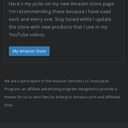
Here's my picks on my new Amazon store page.
I'm recommending these because I have used
each and every one. Stay tuned while I update
the store with new products that I use in my
YouTube videos.
My Amazon Store
We are a participant in the Amazon Services LLC Associates
Program, an affiliate advertising program designed to provide a
means for us to earn fees by linking to Amazon.com and affiliated
sites.