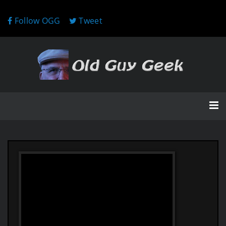
Follow OGG
Tweet