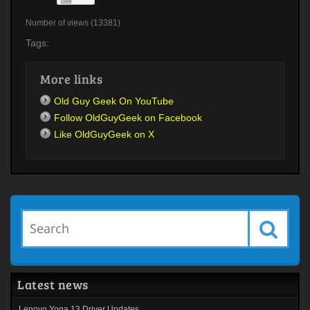
Number of views (13381)
Tags:
More links
Old Guy Geek On YouTube
Follow OldGuyGeek on Facebook
Like OldGuyGeek on X
Latest news
Lenovo Yoga 13 Driver Updates