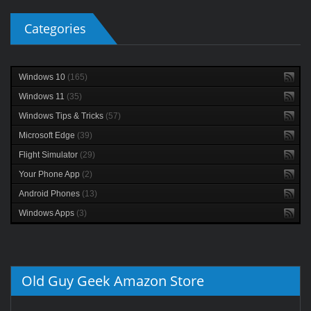
Categories
Windows 10
(165)
Windows 11
(35)
Windows Tips & Tricks
(57)
Microsoft Edge
(39)
Flight Simulator
(29)
Your Phone App
(2)
Android Phones
(13)
Windows Apps
(3)
Old Guy Geek Amazon Store