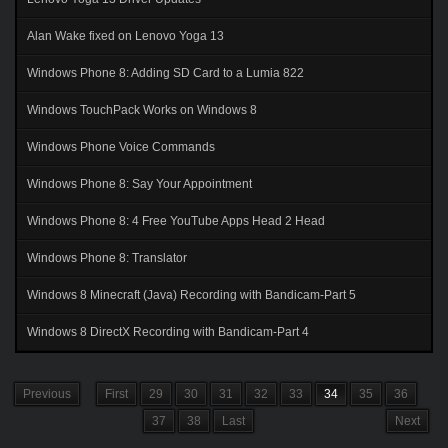
Alan Wake fixed on Lenovo Yoga 13
Windows Phone 8: Adding SD Card to a Lumia 822
Windows TouchPack Works on Windows 8
Windows Phone Voice Commands
Windows Phone 8: Say Your Appointment
Windows Phone 8: 4 Free YouTube Apps Head 2 Head
Windows Phone 8: Translator
Windows 8 Minecraft (Java) Recording with Bandicam-Part 5
Windows 8 DirectX Recording with Bandicam-Part 4
Previous
First
29
30
31
32
33
34
35
36
37
38
Last
Next