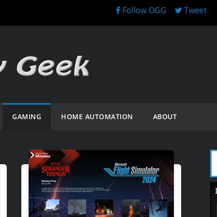
Follow OGG
Tweet
GAMING
HOME AUTOMATION
ABOUT