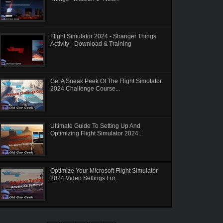
Flight Simulator 2024 - Stranger Things
Activity - Download & Training
Get A Sneak Peek Of The Flight Simulator
2024 Challenge Course...
Ultimate Guide To Setting Up And
Optimizing Flight Simulator 2024...
Optimize Your Microsoft Flight Simulator
2024 Video Settings For...