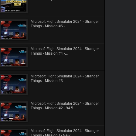
Microsoft Flight Simulator 2024 - Stranger
Things - Mission #5 -...
Microsoft Flight Simulator 2024 - Stranger
Things - Mission #4 -...
Microsoft Flight Simulator 2024 - Stranger
Things - Mission #3 -...
Microsoft Flight Simulator 2024 - Stranger
Things - Mission #2 - 94.5
Microsoft Flight Simulator 2024 - Stranger
Things - Mission 1- New...