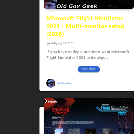
Microsoft Flight Simulator
2024 - Multi-monitor setup
(2026)
schedule
Friday, July 31, 2026
If you have multiple monitors want Microsoft
Flight Simulator 2024 to display...
READ MORE
Old Guy Geek