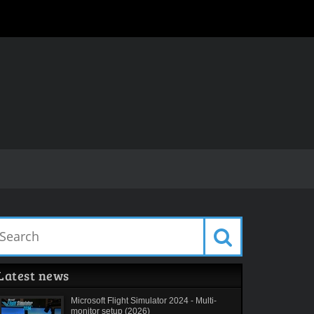
Latest news
Microsoft Flight Simulator 2024 - Multi-
monitor setup (2026)