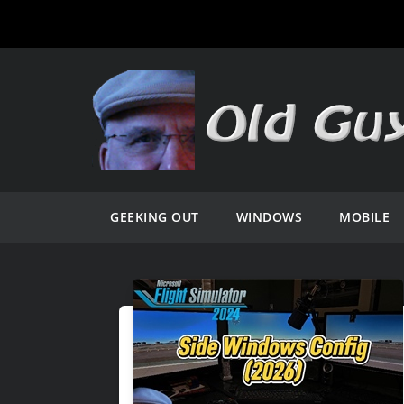
GEEKING OUT
WINDOWS
MOBILE