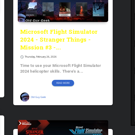
Microsoft Flight Simulator
2024 - Stranger Things -
Mission #3 -...
schedule
Thursday, February 26, 2026
Time to use your Microsoft Flight Simulator
2024 helicopter skills. There's a...
READ MORE
Old Guy Geek