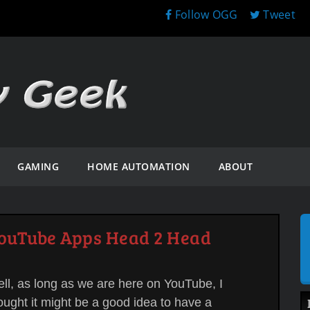
Follow OGG
Tweet
GAMING
HOME AUTOMATION
ABOUT
YouTube Apps Head 2 Head
ll, as long as we are here on YouTube, I
ought it might be a good idea to have a