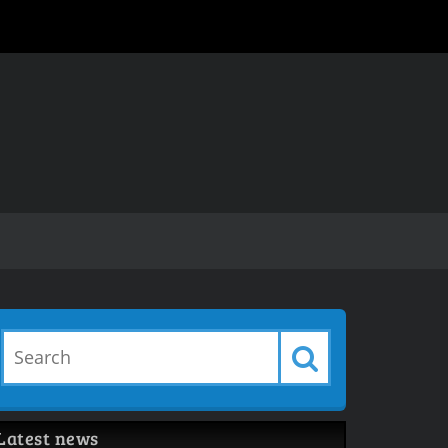
Latest news