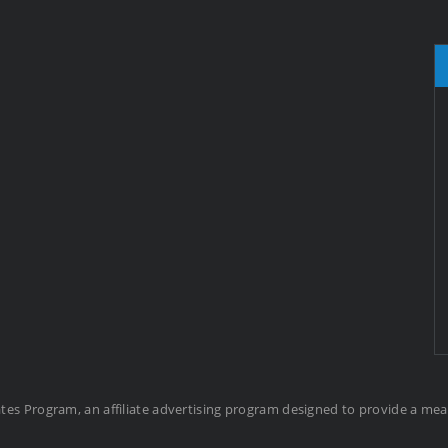
ates Program, an affiliate advertising program designed to provide a me