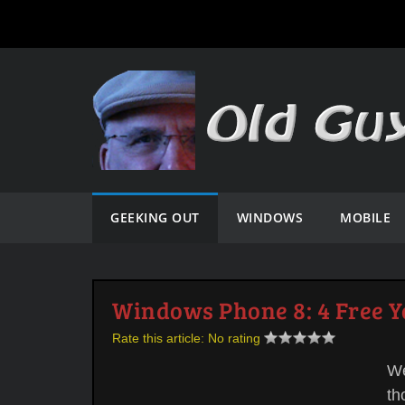
GEEKING OUT
WINDOWS
MOBILE
Windows Phone 8: 4 Free 
Rate this article:
No rating
We
th