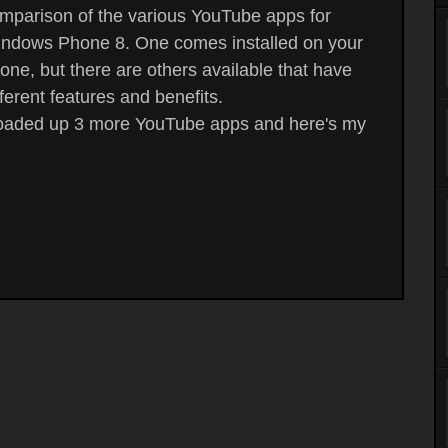
mparison of the various YouTube apps for
ndows Phone 8. One comes installed on your
one, but there are others available that have
fferent features and benefits.
loaded up 3 more YouTube apps and here's my