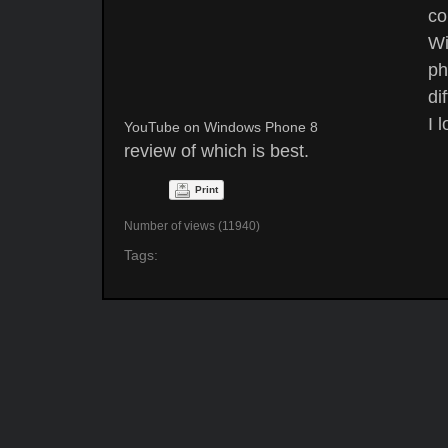
co
Wi
ph
di
I 
YouTube on Windows Phone 8
review of which is best.
Print
Number of views (11940)
Tags: