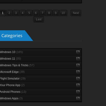
1
2
3
4
5
6
7
8
9
10
Next
Last
Categories
Windows 10
(165)
Windows 11
(35)
Windows Tips & Tricks
(57)
Microsoft Edge
(39)
Flight Simulator
(29)
Your Phone App
(2)
Android Phones
(13)
Windows Apps
(3)