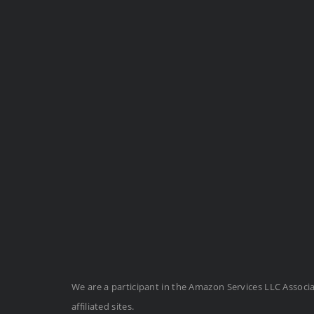
We are a participant in the Amazon Services LLC Associ
affiliated sites.