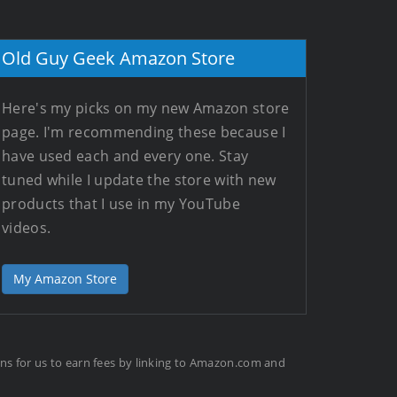
Old Guy Geek Amazon Store
Here's my picks on my new Amazon store
page. I'm recommending these because I
have used each and every one. Stay
tuned while I update the store with new
products that I use in my YouTube
videos.
My Amazon Store
ans for us to earn fees by linking to Amazon.com and