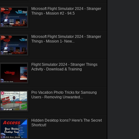
Microsoft Flight Simulator 2024 - Stranger
Things - Mission #2 - 94.5
Microsoft Flight Simulator 2024 - Stranger
Things - Mission 1- New...
Flight Simulator 2024 - Stranger Things
Activity - Download & Training
Pro Vacation Photo Tricks for Samsung
Users - Removing Unwanted...
Hidden Desktop Icons? Here's The Secret
Shortcut!