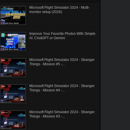
Microsoft Flight Simulator 2024 - Multi-
monitor setup (2026)
Improve Your Favorite Photos With Simple
AI. ChatGPT or Gemini
Microsoft Flight Simulator 2024 - Stranger
Things - Mission #5 -...
Microsoft Flight Simulator 2024 - Stranger
Things - Mission #4 -...
Microsoft Flight Simulator 2024 - Stranger
Things - Mission #3 -...