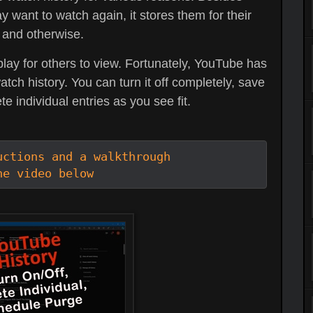
y want to watch again, it stores them for their
 and otherwise.
play for others to view. Fortunately, YouTube has
h history. You can turn it off completely, save
te individual entries as you see fit.
ctions and a walkthrough

he video below