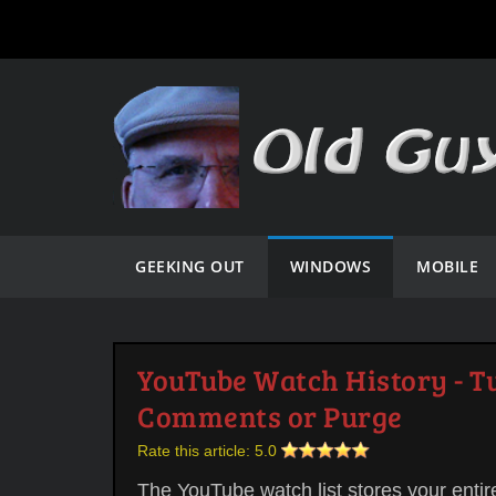
GEEKING OUT
WINDOWS
MOBILE
YouTube Watch History - Tu
Comments or Purge
Rate this article:
5.0
The YouTube watch list stores your entir