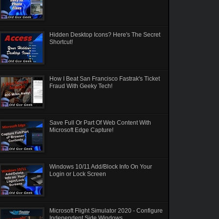
Hidden Desktop Icons? Here's The Secret
Shortcut!
How I Beat San Francisco Fastrak's Ticket
Fraud With Geeky Tech!
Save Full Or Part Of Web Content With
Microsoft Edge Capture!
Windows 10/11 Add/Block Info On Your
Login or Lock Screen
Microsoft Flight Simulator 2020 - Configure
Independent Side Windows