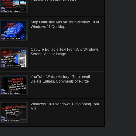
Stop Obtrusive Ads on Your Window 10 or
Windows 11 Desktop
Capture Editable Text From Any Windows
Screen, App or Image
YouTube Watch History - Turn on/off,
Delete Entries, Comments or Purge
Windows 10 & Windows 11 Snipping Tool
A-Z