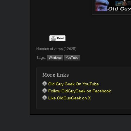
Print
Number of views (12625)
Tags:
Windows
YouTube
More links
Old Guy Geek On YouTube
Follow OldGuyGeek on Facebook
Like OldGuyGeek on X