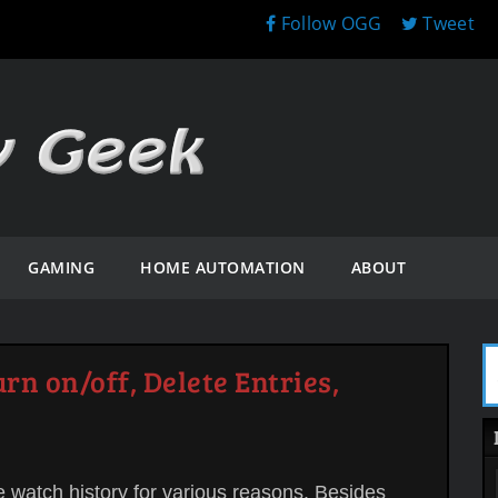
Follow OGG
Tweet
GAMING
HOME AUTOMATION
ABOUT
rn on/off, Delete Entries,
e watch history for various reasons. Besides