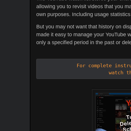
allowing you to revisit videos that you ma
own purposes. Including usage statistics
But you may not want that history on dis
made it easy to manage your YouTube watc
only a specified period in the past or dele
For complete instru
watch t