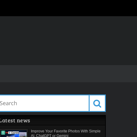
Latest news
Improve Your Favorite Photos With Simple
AI. ChatGPT or Gemini