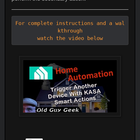
For complete instructions and a wal
kthrough

watch the video below