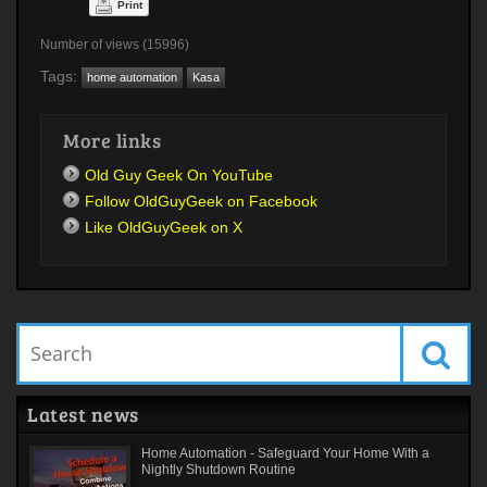
Print
Number of views (15996)
Tags:
home automation
Kasa
More links
Old Guy Geek On YouTube
Follow OldGuyGeek on Facebook
Like OldGuyGeek on X
Latest news
Home Automation - Safeguard Your Home With a
Nightly Shutdown Routine