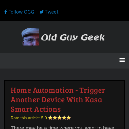
Follow OGG
Tweet
Home Automation - Trigger
Another Device With Kasa
Smart Actions
Rate this article:
5.0
There may be a time where you want to have