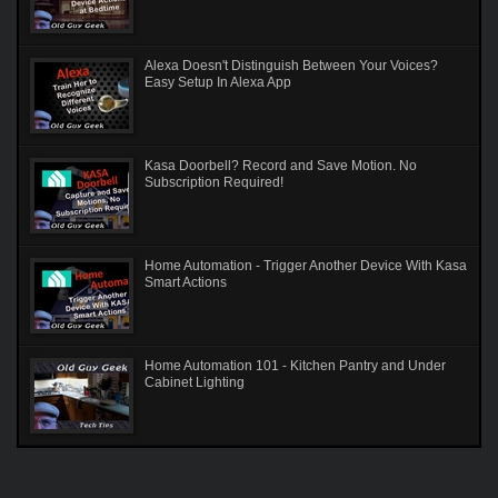
Alexa Doesn't Distinguish Between Your Voices?
Easy Setup In Alexa App
Kasa Doorbell? Record and Save Motion. No
Subscription Required!
Home Automation - Trigger Another Device With Kasa
Smart Actions
Home Automation 101 - Kitchen Pantry and Under
Cabinet Lighting