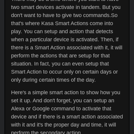
two smart devices activate in tandem. But you
don't want to have to give two commands.So
that's where Kasa Smart Actions come into
play. You can setup and action that detects
when a particular device is activated. Then, if
there is a Smart Action associated with it, it will
perform the actions that are setup for that
situation. In fact, you can even setup that
Smart Action to occur only on certain days or
only during certain times of the day.
Here's a simple smart action to show how you
set it up. And don't forget, you can setup an
Alexa or Google command to activate that
device and if there is a smart action associated
with it and it's the proper day and time, it will
perform the secondary action.