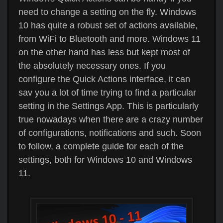
need to change a setting on the fly. Windows
10 has quite a robust set of actions available,
from WiFi to Bluetooth and more. Windows 11
on the other hand has less but kept most of
the absolutely necessary ones. If you
configure the Quick Actions interface, it can
sav you a lot of time trying to find a particular
setting in the Settings App. This is particularly
true nowadays when there are a crazy number
of configurations, notifications and such. Soon
to follow, a complete guide for each of the
settings, both for Windows 10 and Windows
11.