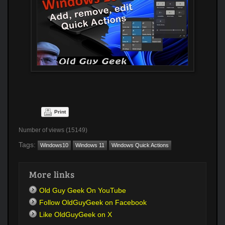
Print
Number of views (15149)
Tags:
Windows10
Windows 11
Windows Quick Actions
More links
Old Guy Geek On YouTube
Follow OldGuyGeek on Facebook
Like OldGuyGeek on X