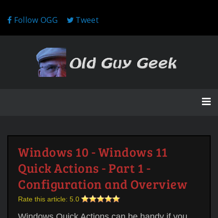
Follow OGG
Tweet
Windows 10 - Windows 11
Quick Actions - Part 1 -
Configuration and Overview
Rate this article:
5.0
Windows Quick Actions can be handy if you