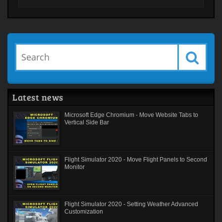
Latest news
Microsoft Edge Chromium - Move Website Tabs to
Vertical Side Bar
Flight Simulator 2020 - Move Flight Panels to Second
Monitor
Flight Simulator 2020 - Setting Weather Advanced
Customization