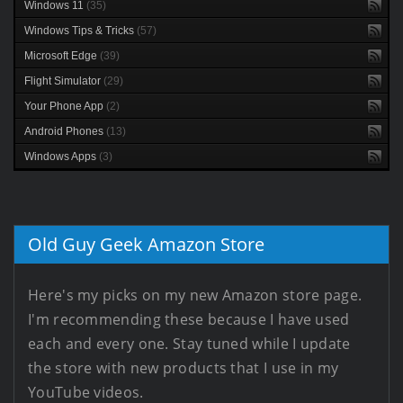
Windows 11
(35)
Windows Tips & Tricks
(57)
Microsoft Edge
(39)
Flight Simulator
(29)
Your Phone App
(2)
Android Phones
(13)
Windows Apps
(3)
Old Guy Geek Amazon Store
Here's my picks on my new Amazon store page.
I'm recommending these because I have used
each and every one. Stay tuned while I update
the store with new products that I use in my
YouTube videos.