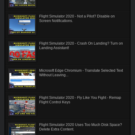
Flight Simulator 2020 - Not a Pilot? Disable on
Screen Notifications.
Flight Simulator 2020 - Crash On Landing? Turn on
Landing Assistant!
Microsoft Edge Chromium - Translate Selected Text
Without Leaving...
Flight Simulator 2020 - Fly Like You Fight - Remap
Flight Control Keys
Flight Simulator 2020 Uses Too Much Disk Space?
Delete Extra Content.