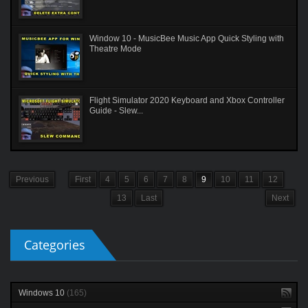
Window 10 - MusicBee Music App Quick Styling with
Theatre Mode
Flight Simulator 2020 Keyboard and Xbox Controller
Guide - Slew...
Previous
First
4
5
6
7
8
9
10
11
12
13
Last
Next
Categories
Windows 10
(165)