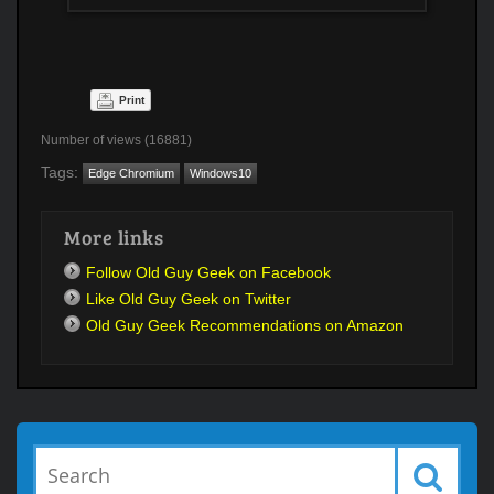
Print
Number of views (16881)
Tags:
Edge Chromium
Windows10
More links
Follow Old Guy Geek on Facebook
Like Old Guy Geek on Twitter
Old Guy Geek Recommendations on Amazon