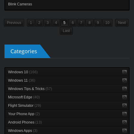
Blink Cameras
Previous
1
2
3
4
5
6
7
8
9
10
Next
Last
Categories
Windows 10
(166)
Windows 11
(36)
Windows Tips & Tricks
(57)
Microsoft Edge
(40)
Flight Simulator
(29)
Your Phone App
(2)
Android Phones
(13)
Windows Apps
(3)