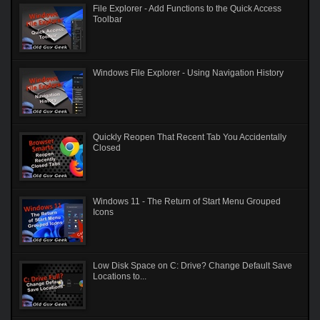
File Explorer - Add Functions to the Quick Access
Toolbar
Windows File Explorer - Using Navigation History
Quickly Reopen That Recent Tab You Accidentally
Closed
Windows 11 - The Return of Start Menu Grouped
Icons
Low Disk Space on C: Drive? Change Default Save
Locations to...