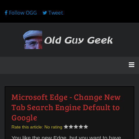
Follow OGG
Tweet
Microsoft Edge - Change New
Tab Search Engine Default to
Google
Rate this article:
No rating
You like the new Edge, but you want to have