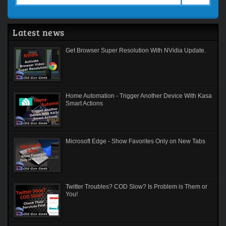
Latest news
Get Browser Super Resolution With NVidia Update.
Home Automation - Trigger Another Device With Kasa
Smart Actions
Microsoft Edge - Show Favorites Only on New Tabs
Twitter Troubles? COD Slow? Is Problem is Them or
You!