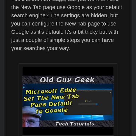
the New Tab page use Google as your default
search engine? The settings are hidden, but
you can configure the New Tab page to use
Google as it's default. It's a bit tricky but with
just a couple of simple steps you can have
your searches your way.