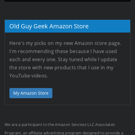
Old Guy Geek Amazon Store
Here's my picks on my new Amazon store page.
I'm recommending these because I have used
each and every one. Stay tuned while I update
the store with new products that I use in my
YouTube videos.
My Amazon Store
We are a participant in the Amazon Services LLC Associates
Program, an affiliate advertising program designed to provide a