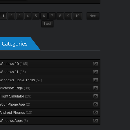
1
2
3
4
5
6
7
8
9
10
Next
Last
Categories
Windows 10
(165)
Windows 11
(35)
Windows Tips & Tricks
(57)
Microsoft Edge
(39)
Flight Simulator
(29)
Your Phone App
(2)
Android Phones
(13)
Windows Apps
(3)