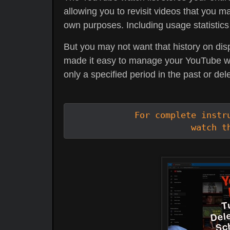
allowing you to revisit videos that you ma
own purposes. Including usage statistics
But you may not want that history on dis
made it easy to manage your YouTube watc
only a specified period in the past or dele
For complete instru
watch t