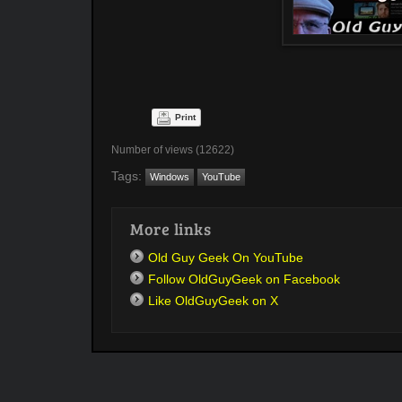
Print
Number of views (12622)
Tags:
Windows
YouTube
More links
Old Guy Geek On YouTube
Follow OldGuyGeek on Facebook
Like OldGuyGeek on X