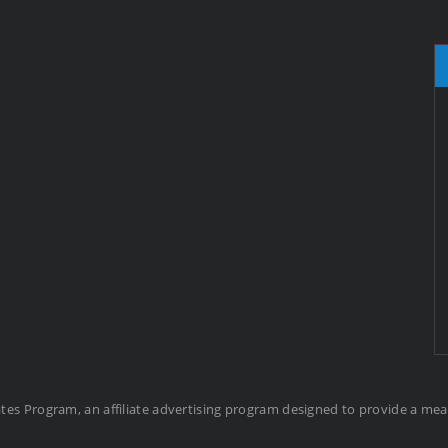
ates Program, an affiliate advertising program designed to provide a me