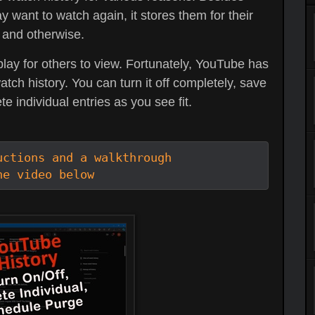
y want to watch again, it stores them for their
 and otherwise.
play for others to view. Fortunately, YouTube has
h history. You can turn it off completely, save
te individual entries as you see fit.
ctions and a walkthrough

he video below