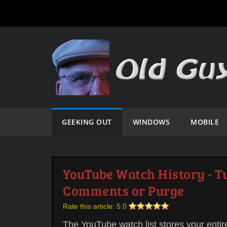
GEEKING OUT
WINDOWS
MOBILE
YouTube Watch History - Tu
Comments or Purge
Rate this article:
5.0
The YouTube watch list stores your entir