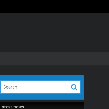
Latest news