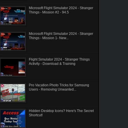
Microsoft Flight Simulator 2024 - Stranger
Things - Mission #2 - 94.5
Microsoft Flight Simulator 2024 - Stranger
Things - Mission 1- New...
Flight Simulator 2024 - Stranger Things
Activity - Download & Training
Pro Vacation Photo Tricks for Samsung
Users - Removing Unwanted...
Hidden Desktop Icons? Here's The Secret
Shortcut!