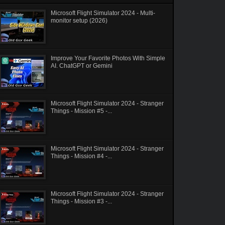
Microsoft Flight Simulator 2024 - Multi-
monitor setup (2026)
Improve Your Favorite Photos With Simple
AI. ChatGPT or Gemini
Microsoft Flight Simulator 2024 - Stranger
Things - Mission #5 -...
Microsoft Flight Simulator 2024 - Stranger
Things - Mission #4 -...
Microsoft Flight Simulator 2024 - Stranger
Things - Mission #3 -...