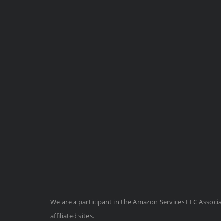
We are a participant in the Amazon Services LLC Associ
affiliated sites.