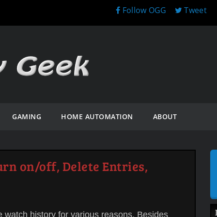
Follow OGG
Tweet
GAMING
HOME AUTOMATION
ABOUT
rn on/off, Delete Entries,
e watch history for various reasons. Besides