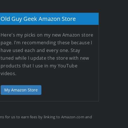
Old Guy Geek Amazon Store
Here's my picks on my new Amazon store
page. I'm recommending these because I
have used each and every one. Stay
tuned while I update the store with new
products that I use in my YouTube
videos.
My Amazon Store
ans for us to earn fees by linking to Amazon.com and