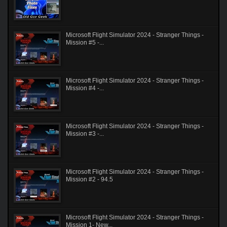
Microsoft Flight Simulator 2024 - Stranger Things -
Mission #5 -...
Microsoft Flight Simulator 2024 - Stranger Things -
Mission #4 -...
Microsoft Flight Simulator 2024 - Stranger Things -
Mission #3 -...
Microsoft Flight Simulator 2024 - Stranger Things -
Mission #2 - 94.5
Microsoft Flight Simulator 2024 - Stranger Things -
Mission 1- New...