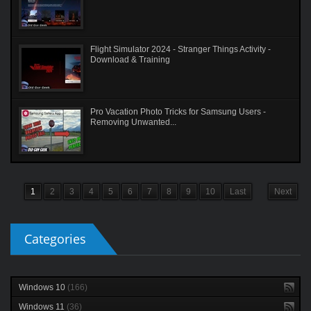
Flight Simulator 2024 - Stranger Things Activity -
Download & Training
Pro Vacation Photo Tricks for Samsung Users -
Removing Unwanted...
1
2
3
4
5
6
7
8
9
10
Last
Next
Categories
Windows 10
(166)
Windows 11
(36)