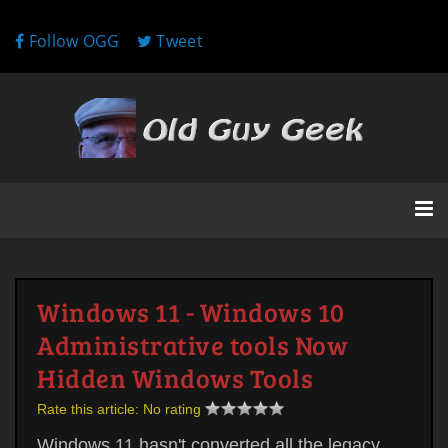
Follow OGG
Tweet
Windows 11 - Windows 10
Administrative tools Now
Hidden Windows Tools
Rate this article:
No rating
Windows 11 hasn't converted all the legacy