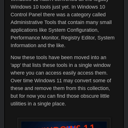
Windows 10 tools just yet. In Windows 10
Control Panel there was a category called
Administrative Tools that contain many small
applications like System Configuration,
Performance Monitor, Registry Editor, System
Information and the like.
Now these tools have been moved into an
'app' that lists these tools in a single window
where you can access easily access them.
Over time Windows 11 may convert some of
these and remove them from this collection,
but for now you can find those obscure little
utilities in a single place.