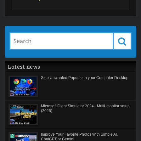
Latest news
Stop Unwanted Popups on your Computer Desktop
Microsoft Flight Simulator 2024 - Multi-monitor setup
(2026)
Improve Your Favorite Photos With Simple AI.
ChatGPT or Gemini