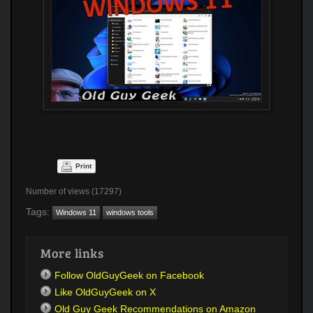
Print
Number of views (17297)
Tags:
Windows 11
windows tools
More links
Follow OldGuyGeek on Facebook
Like OldGuyGeek on X
Old Guy Geek Recommendations on Amazon