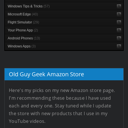
Windows Tips & Tricks
(57)
Microsoft Edge
(40)
Flight Simulator
(29)
Your Phone App
(2)
Android Phones
(13)
Windows Apps
(3)
Old Guy Geek Amazon Store
Here's my picks on my new Amazon store page.
I'm recommending these because I have used
each and every one. Stay tuned while I update
the store with new products that I use in my
YouTube videos.