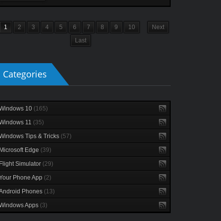
1
2
3
4
5
6
7
8
9
10
Next
Last
Categories
Windows 10
(165)
Windows 11
(35)
Windows Tips & Tricks
(57)
Microsoft Edge
(39)
Flight Simulator
(29)
Your Phone App
(2)
Android Phones
(13)
Windows Apps
(3)