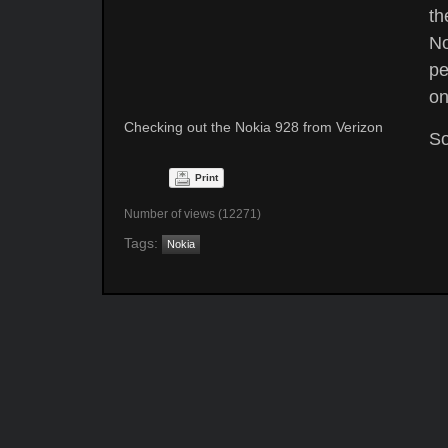
th
No
pe
on
Checking out the Nokia 928 from Verizon
So
Print
Number of views (12271)
Tags:
Nokia