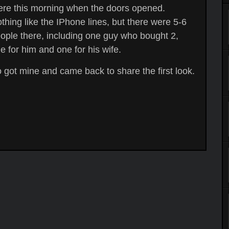
ere this morning when the doors opened.
thing like the IPhone lines, but there were 5-6
ople there, including one guy who bought 2,
e for him and one for his wife.
 got mine and came back to share the first look.