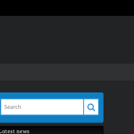
Latest news