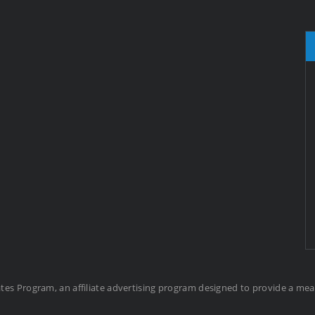
ates Program, an affiliate advertising program designed to provide a me