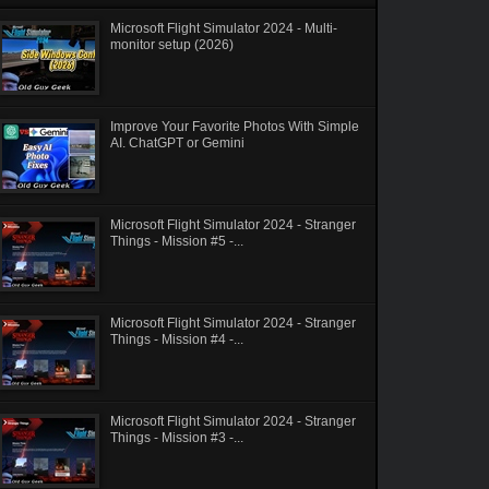
Microsoft Flight Simulator 2024 - Multi-
monitor setup (2026)
Improve Your Favorite Photos With Simple
AI. ChatGPT or Gemini
Microsoft Flight Simulator 2024 - Stranger
Things - Mission #5 -...
Microsoft Flight Simulator 2024 - Stranger
Things - Mission #4 -...
Microsoft Flight Simulator 2024 - Stranger
Things - Mission #3 -...