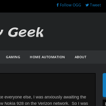
Follow OGG
Tweet
GAMING
HOME AUTOMATION
ABOUT
ke everyone else, I was anxiously awaiting the
w Nokia 928 on the Verizon network. So I was