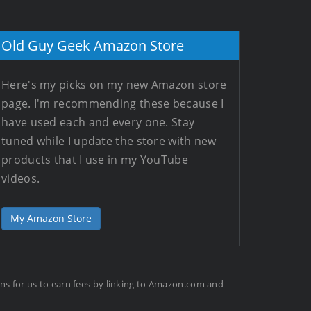
Old Guy Geek Amazon Store
Here's my picks on my new Amazon store
page. I'm recommending these because I
have used each and every one. Stay
tuned while I update the store with new
products that I use in my YouTube
videos.
My Amazon Store
ans for us to earn fees by linking to Amazon.com and