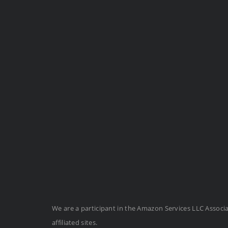
We are a participant in the Amazon Services LLC Associ
affiliated sites.