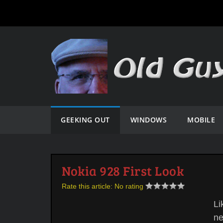
GEEKING OUT
WINDOWS
MOBILE
Nokia 928 First Look
Rate this article:
No rating
Li
ne