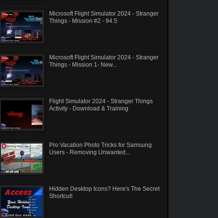
Microsoft Flight Simulator 2024 - Stranger
Things - Mission #2 - 94.5
Microsoft Flight Simulator 2024 - Stranger
Things - Mission 1- New...
Flight Simulator 2024 - Stranger Things
Activity - Download & Training
Pro Vacation Photo Tricks for Samsung
Users - Removing Unwanted...
Hidden Desktop Icons? Here's The Secret
Shortcut!