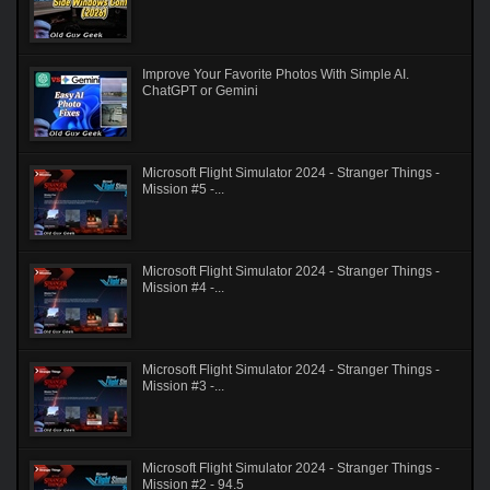
Improve Your Favorite Photos With Simple AI.
ChatGPT or Gemini
Microsoft Flight Simulator 2024 - Stranger Things -
Mission #5 -...
Microsoft Flight Simulator 2024 - Stranger Things -
Mission #4 -...
Microsoft Flight Simulator 2024 - Stranger Things -
Mission #3 -...
Microsoft Flight Simulator 2024 - Stranger Things -
Mission #2 - 94.5