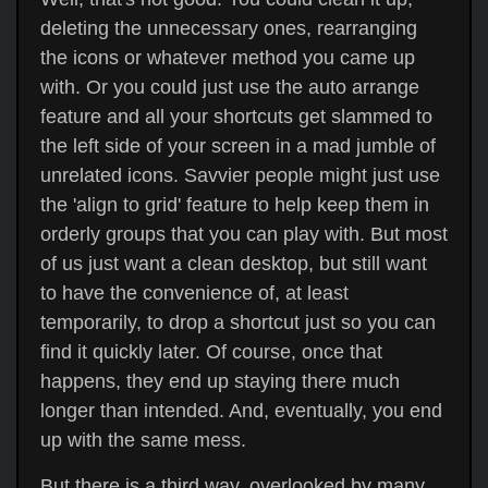
deleting the unnecessary ones, rearranging
the icons or whatever method you came up
with. Or you could just use the auto arrange
feature and all your shortcuts get slammed to
the left side of your screen in a mad jumble of
unrelated icons. Savvier people might just use
the 'align to grid' feature to help keep them in
orderly groups that you can play with. But most
of us just want a clean desktop, but still want
to have the convenience of, at least
temporarily, to drop a shortcut just so you can
find it quickly later. Of course, once that
happens, they end up staying there much
longer than intended. And, eventually, you end
up with the same mess.
But there is a third way, overlooked by many