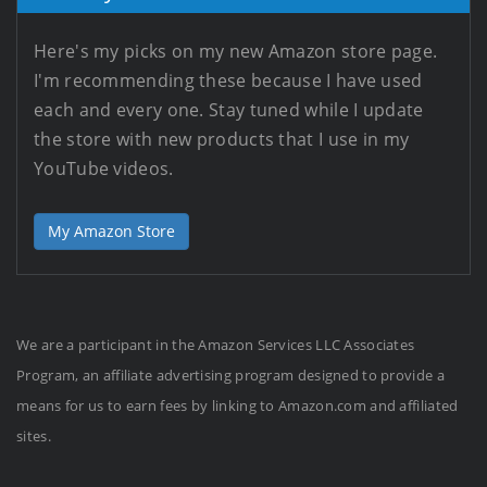
Here's my picks on my new Amazon store page.
I'm recommending these because I have used
each and every one. Stay tuned while I update
the store with new products that I use in my
YouTube videos.
My Amazon Store
We are a participant in the Amazon Services LLC Associates
Program, an affiliate advertising program designed to provide a
means for us to earn fees by linking to Amazon.com and affiliated
sites.