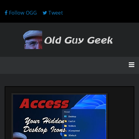
Follow OGG
Tweet