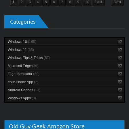
1
2
3
4
5
6
7
8
9
10
Last
Next
Categories
Windows 10
(165)
Windows 11
(35)
Windows Tips & Tricks
(57)
Microsoft Edge
(39)
Flight Simulator
(29)
Your Phone App
(2)
Android Phones
(13)
Windows Apps
(3)
Old Guy Geek Amazon Store