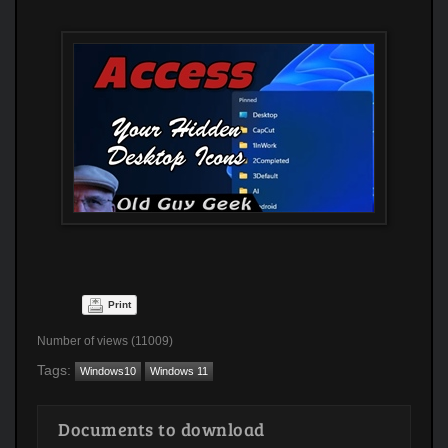
Print
Number of views (11009)
Tags:
Windows10
Windows 11
Documents to download