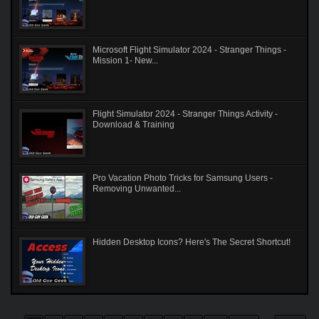
Microsoft Flight Simulator 2024 - Stranger Things -
Mission 1- New...
Flight Simulator 2024 - Stranger Things Activity -
Download & Training
Pro Vacation Photo Tricks for Samsung Users -
Removing Unwanted...
Hidden Desktop Icons? Here's The Secret Shortcut!