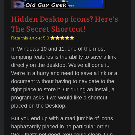
Hidden Desktop Icons? Here's
The Secret Shortcut!
Rate this article:
5.0
In Windows 10 and 11, one of the most
tempting features is the ability to save a link
directly on the desktop. We've all done it.
We're in a hurry and need to save a link or a
document without having to navigate to the
right place to store it. Or during an install, a
program asks if we would like a shortcut
placed on the Desktop.
But you end up with a mad jumble of icons
haphazardly placed in no particular order.
Well, that's not good. You could clean it up,