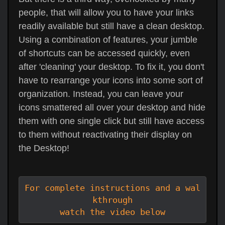
people, that will allow you to have your links
readily available but still have a clean desktop.
Using a combination of features, your jumble
of shortcuts can be accessed quickly, even
after 'cleaning' your desktop. To fix it, you don't
have to rearrange your icons into some sort of
organization. Instead, you can leave your
icons smattered all over your desktop and hide
them with one single click but still have access
to them without reactivating their display on
the Desktop!
For complete instructions and a wal
kthrough

watch the video below