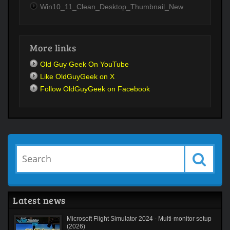
Win10_11_Clean_Desktop_Thumbnail_New
More links
Old Guy Geek On YouTube
Like OldGuyGeek on X
Follow OldGuyGeek on Facebook
Latest news
Microsoft Flight Simulator 2024 - Multi-monitor setup
(2026)